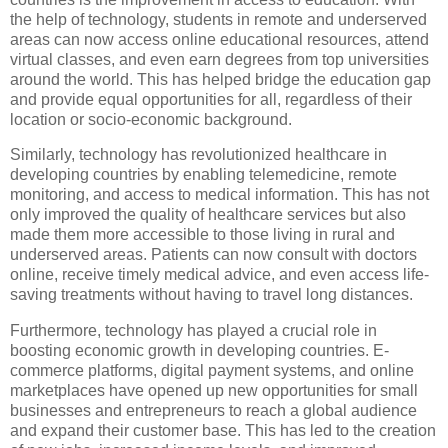
the help of technology, students in remote and underserved
areas can now access online educational resources, attend
virtual classes, and even earn degrees from top universities
around the world. This has helped bridge the education gap
and provide equal opportunities for all, regardless of their
location or socio-economic background.
Similarly, technology has revolutionized healthcare in
developing countries by enabling telemedicine, remote
monitoring, and access to medical information. This has not
only improved the quality of healthcare services but also
made them more accessible to those living in rural and
underserved areas. Patients can now consult with doctors
online, receive timely medical advice, and even access life-
saving treatments without having to travel long distances.
Furthermore, technology has played a crucial role in
boosting economic growth in developing countries. E-
commerce platforms, digital payment systems, and online
marketplaces have opened up new opportunities for small
businesses and entrepreneurs to reach a global audience
and expand their customer base. This has led to the creation