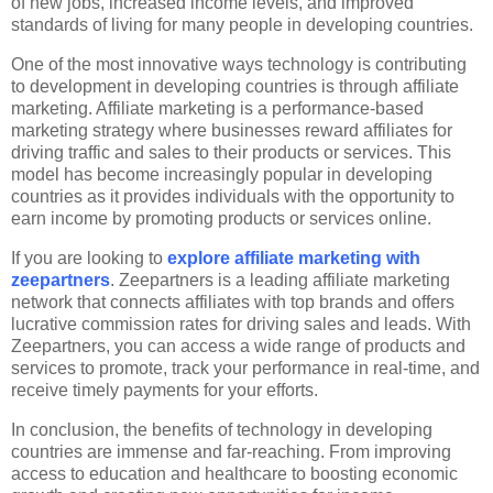
of new jobs, increased income levels, and improved
standards of living for many people in developing countries.
One of the most innovative ways technology is contributing
to development in developing countries is through affiliate
marketing. Affiliate marketing is a performance-based
marketing strategy where businesses reward affiliates for
driving traffic and sales to their products or services. This
model has become increasingly popular in developing
countries as it provides individuals with the opportunity to
earn income by promoting products or services online.
If you are looking to
explore affiliate marketing with
zeepartners
. Zeepartners is a leading affiliate marketing
network that connects affiliates with top brands and offers
lucrative commission rates for driving sales and leads. With
Zeepartners, you can access a wide range of products and
services to promote, track your performance in real-time, and
receive timely payments for your efforts.
In conclusion, the benefits of technology in developing
countries are immense and far-reaching. From improving
access to education and healthcare to boosting economic