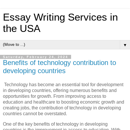
Essay Writing Services in
the USA
▼
Saturday, February 24, 2024
Benefits of technology contribution to
developing countries
Technology has become an essential tool for development
in developing countries, offering numerous benefits and
opportunities for growth. From improving access to
education and healthcare to boosting economic growth and
creating jobs, the contribution of technology in developing
countries cannot be overstated.
One of the key benefits of technology in developing
countries is the improvement in access to education. With